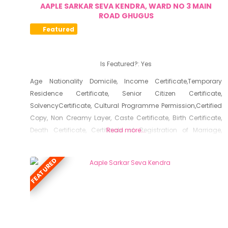
AAPLE SARKAR SEVA KENDRA, WARD NO 3 MAIN
ROAD GHUGUS
Featured
Is Featured?:
Yes
Age Nationality Domicile, Income Certificate,Temporary
Residence Certificate, Senior Citizen Certificate,
SolvencyCertificate, Cultural Programme Permission,Certified
Copy, Non Creamy Layer, Caste Certificate, Birth Certificate,
Death Certificate, Certificate of Registration of Marriage,
Read more...
Resident Certificate, Below Poverty Line Certificate, Living
Certificate, No Dues Certificate, Old Age Certificate for
FEATURED
Niradhar