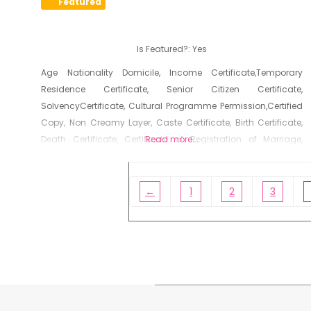
Featured
Is Featured?:
Yes
Age Nationality Domicile, Income Certificate,Temporary
Residence Certificate, Senior Citizen Certificate,
SolvencyCertificate, Cultural Programme Permission,Certified
Copy, Non Creamy Layer, Caste Certificate, Birth Certificate,
Death Certificate, Certificate of Registration of Marriage,
Read more...
Resident Certificate, Below Poverty Line Certificate, Living
Certificate, No Dues Certificate, Old Age Certificate for
Niradhar
←
1
2
3