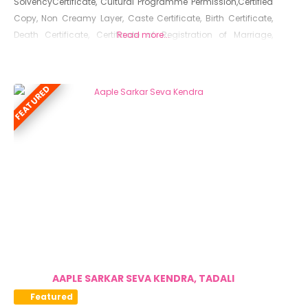
SolvencyCertificate, Cultural Programme Permission,Certified
Copy, Non Creamy Layer, Caste Certificate, Birth Certificate,
Death Certificate, Certificate of Registration of Marriage,
Read more...
Resident Certificate, Below Poverty Line Certificate, Living
Certificate, No Dues Certificate, Old Age Certificate for
Niradhar
FEATURED
AAPLE SARKAR SEVA KENDRA, TADALI
Featured