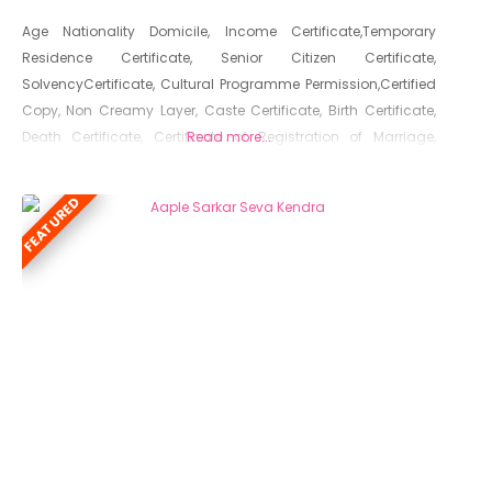
Age Nationality Domicile, Income Certificate,Temporary
Residence Certificate, Senior Citizen Certificate,
SolvencyCertificate, Cultural Programme Permission,Certified
Copy, Non Creamy Layer, Caste Certificate, Birth Certificate,
Death Certificate, Certificate of Registration of Marriage,
Read more...
Resident Certificate, Below Poverty Line Certificate, Living
Certificate, No Dues Certificate, Old Age Certificate for
FEATURED
Niradhar