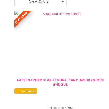
View: Grid 2
FEATURED
AAPLE SARKAR SEVA KENDRA, PANCHASHIL CHOUK
GHUGUS
Featured
Is Featured?:
Yes