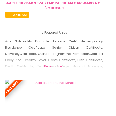
AAPLE SARKAR SEVA KENDRA, SAI NAGAR WARD NO.
6 GHUGUS
Featured
Is Featured?:
Yes
Age Nationality Domicile, Income Certificate,Temporary
Residence Certificate, Senior Citizen Certificate,
SolvencyCertificate, Cultural Programme Permission,Certified
Copy, Non Creamy Layer, Caste Certificate, Birth Certificate,
Death Certificate, Certificate of Registration of Marriage,
Read more...
Resident Certificate, Below Poverty Line Certificate, Living
Certificate, No Dues Certificate, Old Age Certificate for
FEATURED
Niradhar