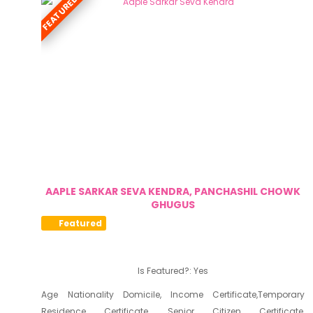
FEATURED
AAPLE SARKAR SEVA KENDRA, PANCHASHIL CHOWK
GHUGUS
Featured
Is Featured?:
Yes
Age Nationality Domicile, Income Certificate,Temporary
Residence Certificate, Senior Citizen Certificate,