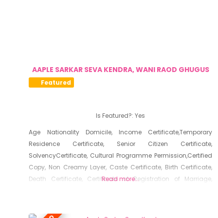
AAPLE SARKAR SEVA KENDRA, WANI RAOD GHUGUS
Featured
Is Featured?:
Yes
Age Nationality Domicile, Income Certificate,Temporary
Residence Certificate, Senior Citizen Certificate,
SolvencyCertificate, Cultural Programme Permission,Certified
Copy, Non Creamy Layer, Caste Certificate, Birth Certificate,
Death Certificate, Certificate of Registration of Marriage,
Read more...
Resident Certificate, Below Poverty Line Certificate, Living
Certificate, No Dues Certificate, Old Age Certificate for
Niradhar