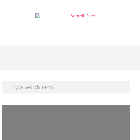
Search