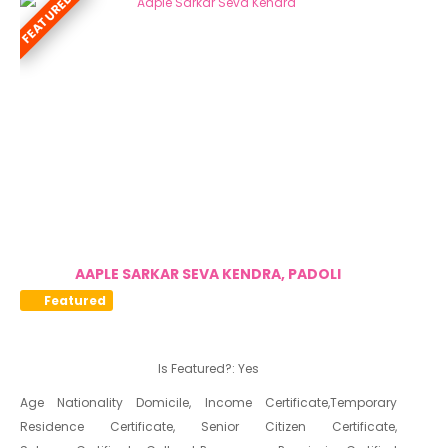
FEATURED
Niradhar
AAPLE SARKAR SEVA KENDRA, PADOLI
Featured
Is Featured?:
Yes
Age Nationality Domicile, Income Certificate,Temporary
Residence Certificate, Senior Citizen Certificate,