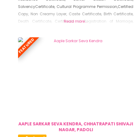
SolvencyCertificate, Cultural Programme Permission,Certified
Copy, Non Creamy Layer, Caste Certificate, Birth Certificate,
Death Certificate, Certificate of Registration of Marriage,
Read more...
Resident Certificate, Below Poverty Line Certificate, Living
Certificate, No Dues Certificate, Old Age Certificate for
FEATURED
Niradhar
AAPLE SARKAR SEVA KENDRA, CHHATRAPATI SHIVAJI
NAGAR, PADOLI