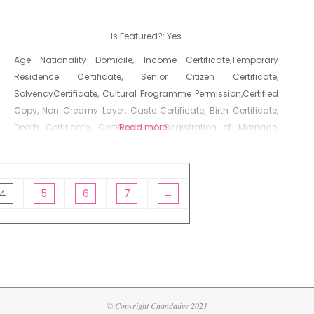
Is Featured?:
Yes
Age Nationality Domicile, Income Certificate,Temporary
Residence Certificate, Senior Citizen Certificate,
SolvencyCertificate, Cultural Programme Permission,Certified
Copy, Non Creamy Layer, Caste Certificate, Birth Certificate,
Death Certificate, Certificate of Registration of Marriage,
Read more...
Resident Certificate, Below Poverty Line Certificate, Living
Certificate, No Dues Certificate, Old Age Certificate for
Niradhar
4
5
6
7
→
© Copyright Chandalive 2021