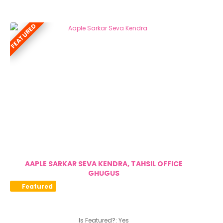
FEATURED
AAPLE SARKAR SEVA KENDRA, TAHSIL OFFICE
GHUGUS
Featured
Is Featured?:
Yes