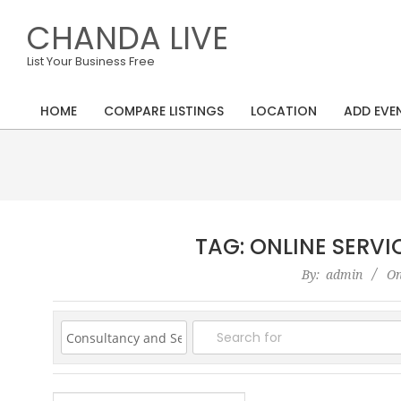
Skip
CHANDA LIVE
to
content
List Your Business Free
HOME
COMPARE LISTINGS
LOCATION
ADD EVE
Primary
Navigation
Menu
TAG: ONLINE SERV
2020-
By:
admin
On
08-
26