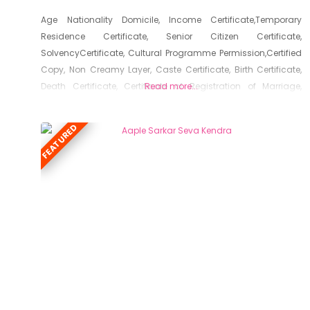
Age Nationality Domicile, Income Certificate,Temporary
Residence Certificate, Senior Citizen Certificate,
SolvencyCertificate, Cultural Programme Permission,Certified
Copy, Non Creamy Layer, Caste Certificate, Birth Certificate,
Death Certificate, Certificate of Registration of Marriage,
Read more...
Resident Certificate, Below Poverty Line Certificate, Living
Certificate, No Dues Certificate, Old Age Certificate for
FEATURED
Niradhar