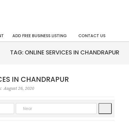
NT
ADD FREE BUSINESS LISTING
CONTACT US
TAG: ONLINE SERVICES IN CHANDRAPUR
ICES IN CHANDRAPUR
:
August 26, 2020
Search