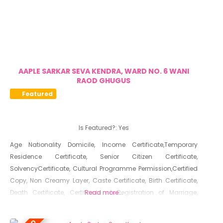
AAPLE SARKAR SEVA KENDRA, WARD NO. 6 WANI
RAOD GHUGUS
Featured
Is Featured?:
Yes
Age Nationality Domicile, Income Certificate,Temporary
Residence Certificate, Senior Citizen Certificate,
SolvencyCertificate, Cultural Programme Permission,Certified
Copy, Non Creamy Layer, Caste Certificate, Birth Certificate,
Death Certificate, Certificate of Registration of Marriage,
Read more...
Resident Certificate, Below Poverty Line Certificate, Living
Certificate, No Dues Certificate, Old Age Certificate for