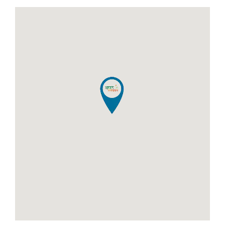
Certificate for Niradhar