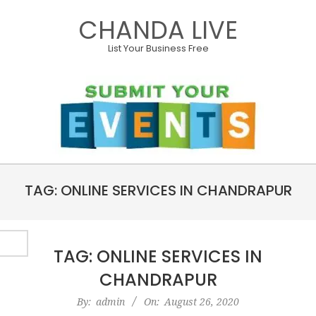
Skip
CHANDA LIVE
to
content
List Your Business Free
Primary
TAG: ONLINE SERVICES IN CHANDRAPUR
Navigation
Menu
TAG: ONLINE SERVICES IN
CHANDRAPUR
2020-
By:
admin
On:
August 26, 2020