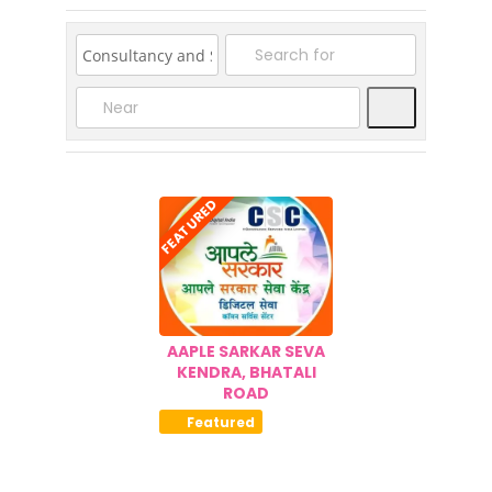
08-
26
Search
FEATURED
AAPLE SARKAR SEVA
KENDRA, BHATALI
ROAD
Featured