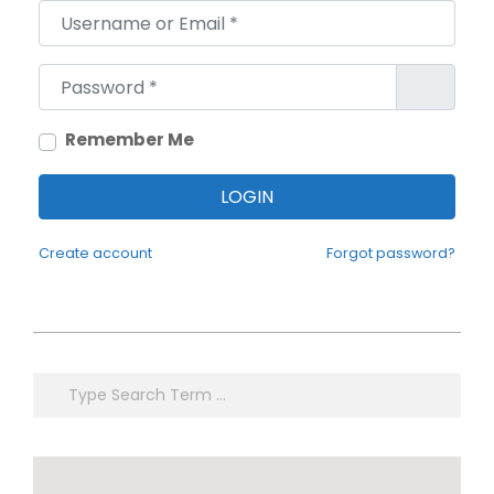
Username or Email
*
Password
*
Remember Me
LOGIN
Create account
Forgot password?
2021-
02-
Search
05