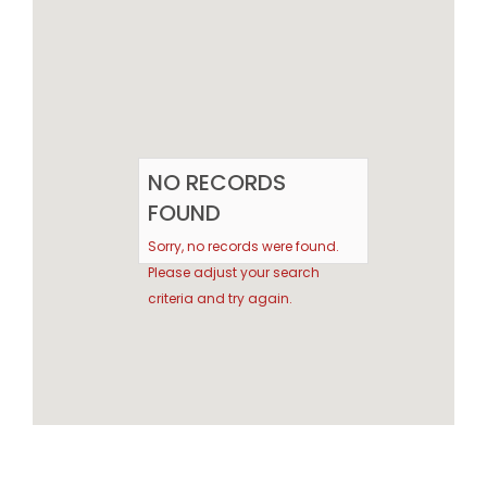
NO RECORDS
FOUND
Sorry, no records were found.
Please adjust your search
criteria and try again.