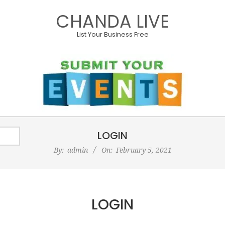
Skip
CHANDA LIVE
to
content
List Your Business Free
Primary
LOGIN
Navigation
Menu
By:
admin
On:
February 5, 2021
LOGIN