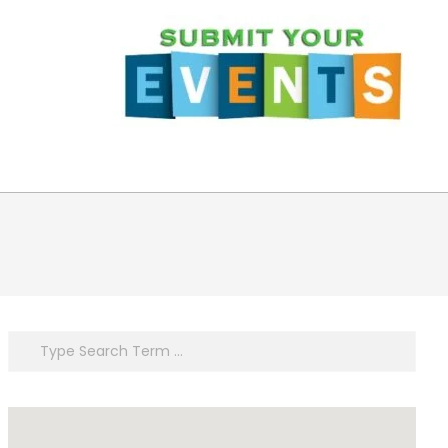
Search