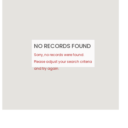
NO RECORDS FOUND
Sorry, no records were found.
Please adjust your search criteria
and try again.