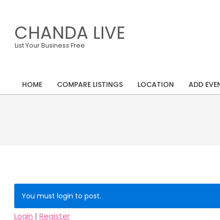
Skip
to
CHANDA LIVE
content
List Your Business Free
HOME
COMPARE LISTINGS
LOCATION
ADD EVE
Primary
Navigation
Menu
You must login to post.
Login
|
Register