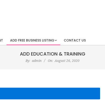
NT
ADD FREE BUSINESS LISTING
CONTACT US
ADD EDUCATION & TRAINING
By:
admin
On:
August 26, 2020