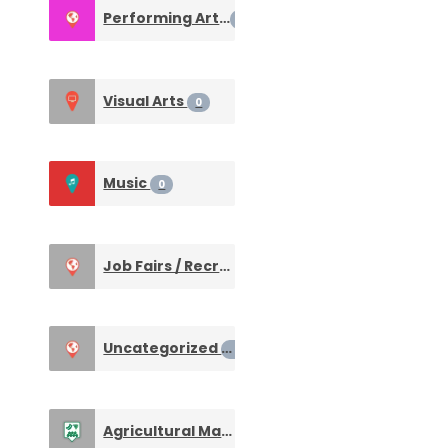
Performing Arts
0
Visual Arts
0
Music
0
Job Fairs / Recruiting Events
0
Uncategorized
0
Agricultural Machines & Equipment
0