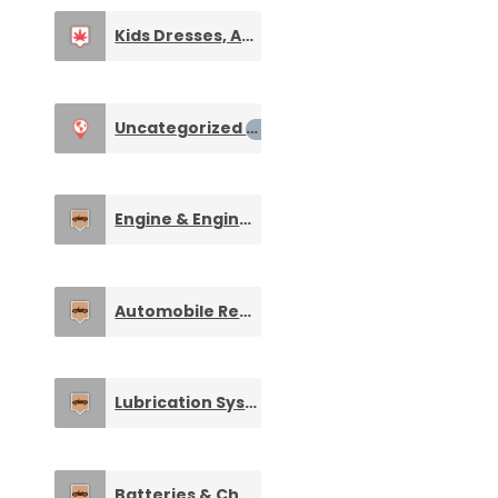
Kids Dresses, Apparel & Clothings
0
Uncategorized
0
Engine & Engine Spare Parts
0
Automobile Repairing and Maintenance
0
Lubrication Systems and Equipment
0
Batteries & Charge Storage Devices
0