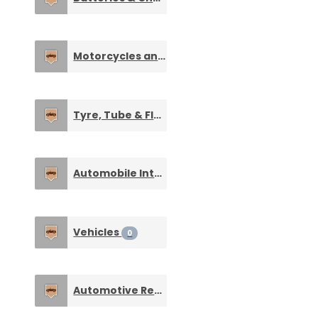
Motorcycles and Cars
0
Tyre, Tube & Flaps
0
Automobile Interiors & Accessories
0
Vehicles
0
Automotive Repair Tools & Equipments
0