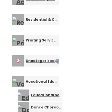
Residential & Commercial Security
0
Printing Services
0
Uncategorized
0
Vocational Education and Training
0
Educational Services
0
Dance Choreography
0