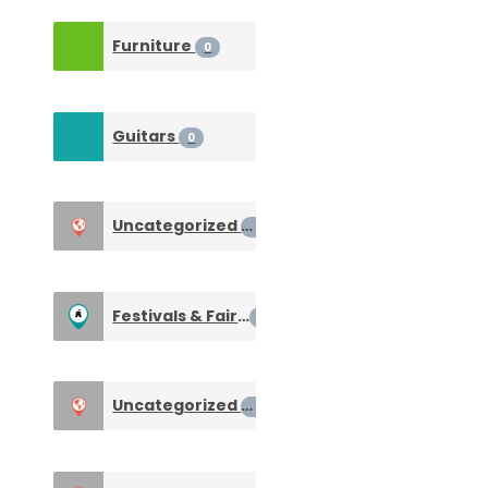
Furniture
0
Guitars
0
Uncategorized
0
Festivals & Fairs
1
Uncategorized
0