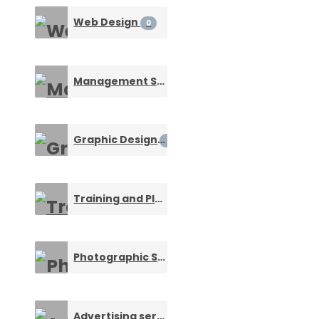
Web Design
0
Management Service
0
Graphic Design
0
Training and Placement
0
Photographic Services
0
Advertising service
0