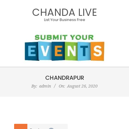
Skip
CHANDA LIVE
to
content
List Your Business Free
Primary
CHANDRAPUR
Navigation
Menu
By:
admin
On:
August 26, 2020