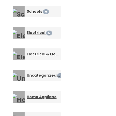
Schools
0
Electrical
5
Electrical & Electronic Connectors
1
Uncategorized
0
Home Appliances & Machines
0