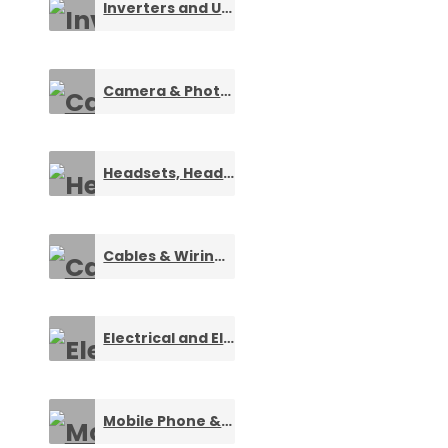
Inverters and UPS
0
Camera & Photography Equipments
0
Headsets, Headphones and Speakers
0
Cables & Wiring Components
0
Electrical and Electronic Gadgets
0
Mobile Phone & Accessories
0