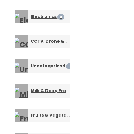
Electronics
0
CCTV, Drone & Surveillance Devices
0
Uncategorized
0
Milk & Dairy Products
0
Fruits & Vegetables
0