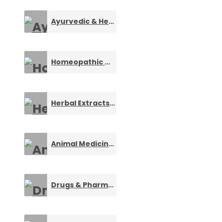
Ayurvedic & Herbal Products
0
Homeopathic Medicines
0
Herbal Extracts Manufacturers
0
Animal Medicines & Health Care
0
Drugs & Pharmaceuticals
0