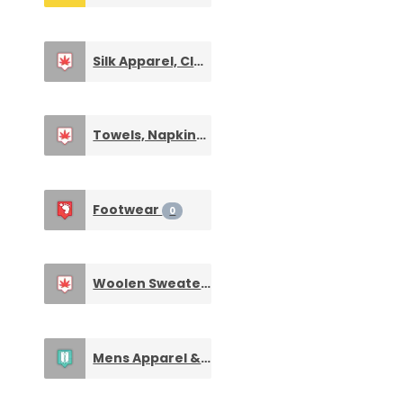
Silk Apparel, Clothings & Fabrics
0
Towels, Napkins & Handkerchieves
0
Footwear
0
Woolen Sweaters & Clothings
0
Mens Apparel & Clothing
0