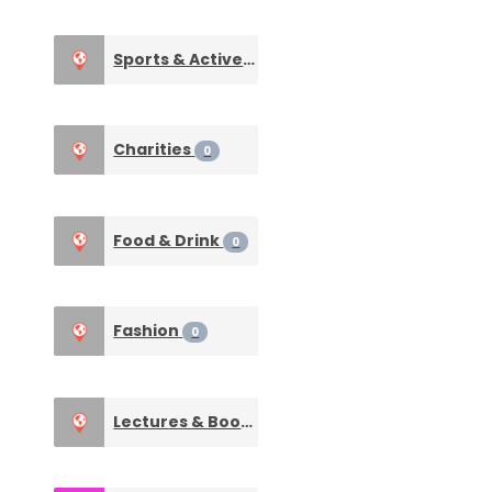
Sports & Active Life
0
Charities
0
Food & Drink
0
Fashion
0
Lectures & Books
0