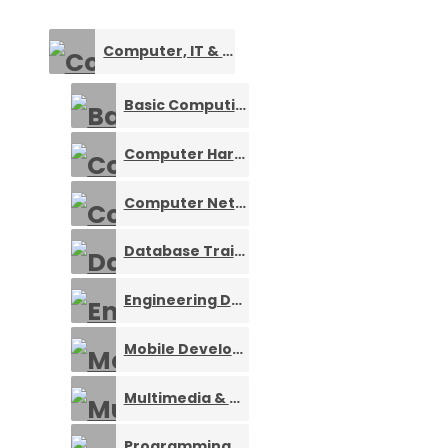
Computer, IT & Software Training
0
Basic Computing
0
Computer Hardware Training
0
Computer Networking Training
0
Database Training
0
Engineering Design Training
0
Mobile Development Training
0
Multimedia & Design Training
0
Programming Languages
0