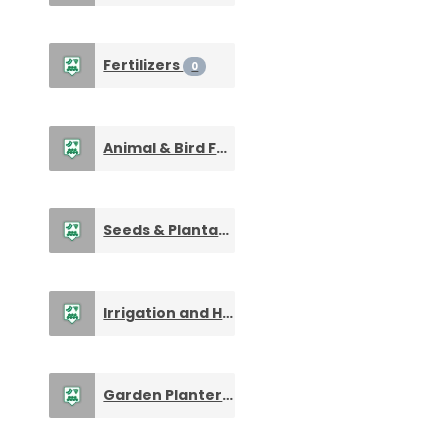
Fertilizers
0
Animal & Bird Feed Supplements
0
Seeds & Plantation Products
0
Irrigation and Harvesting Machines
0
Garden Planters, Pots & Urns
0