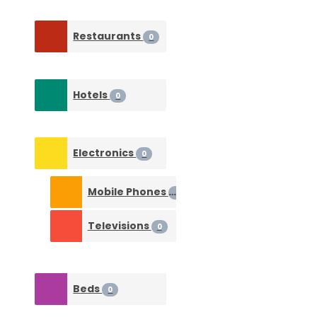
Restaurants
0
Hotels
0
Electronics
0
Mobile Phones
0
Televisions
0
Beds
0