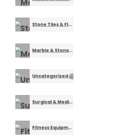
Stone Tiles & Floorings
0
Marble & Stone Artifacts
0
Uncategorized
0
Surgical & Medical Consumables
0
Fitness Equipments
0