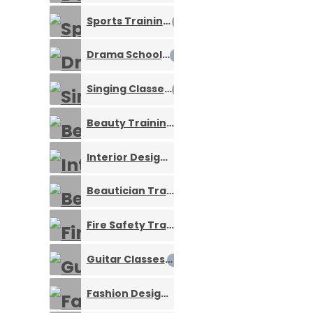
Sports Training
0
Drama Schools
0
Singing Classes
0
Beauty Training
0
Interior Designing Courses
0
Beautician Training Services
0
Fire Safety Trainings
0
Guitar Classes
0
Fashion Designing Courses
0