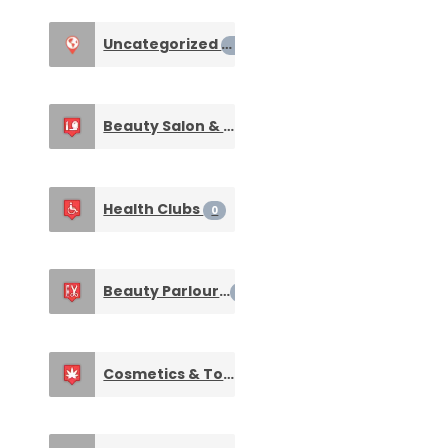
Uncategorized
0
Beauty Salon & Spa
0
Health Clubs
0
Beauty Parlours
0
Cosmetics & Toiletries
0