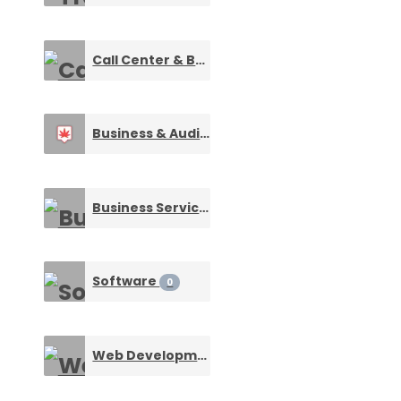
Call Center & BPO Services
0
Business & Audit Services
0
Business Services
0
Software
0
Web Development
0