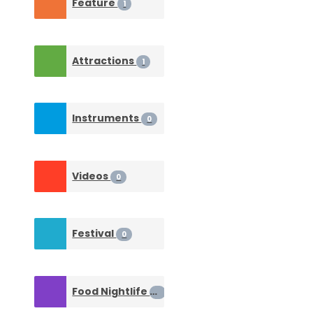
Feature
1
Attractions
1
Instruments
0
Videos
0
Festival
0
Food Nightlife
0