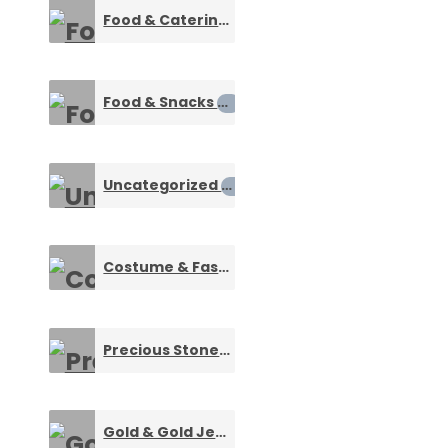
Food & Catering Services
0
Food & Snacks
0
Uncategorized
0
Costume & Fashion Jewelry
0
Precious Stones & Gemstone Jewelry
0
Gold & Gold Jewellery
0