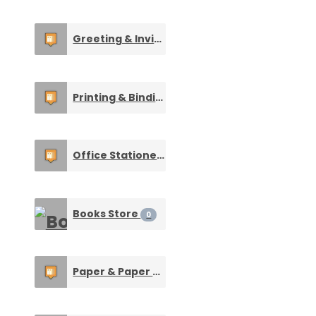
Greeting & Invitation Cards
0
Printing & Binding Services
0
Office Stationery
0
Books Store
0
Paper & Paper Made Products
0