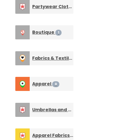
Partywear Clothing & Wedding Dresses
1
Boutique
1
Fabrics & Textiles
0
Apparel
0
Umbrellas and Raincoats
0
Apparel Fabrics & Dress Materials
0