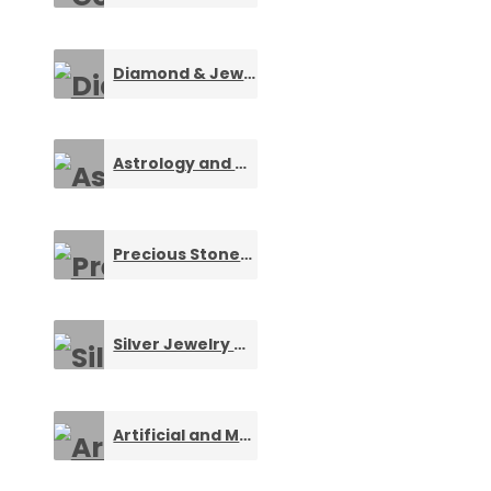
Diamond & Jewelry Designers
0
Astrology and Numerology Services
0
Precious Stones and Gemstones
0
Silver Jewelry & Ornaments
0
Artificial and Metal Necklaces
0