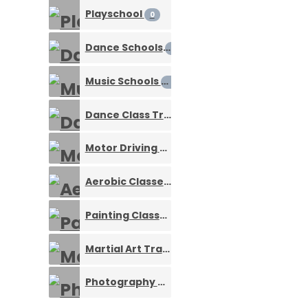
Playschool
0
Dance Schools
0
Music Schools
0
Dance Class Training Services
0
Motor Driving School
0
Aerobic Classes
0
Painting Classes
0
Martial Art Training
0
Photography Courses
0