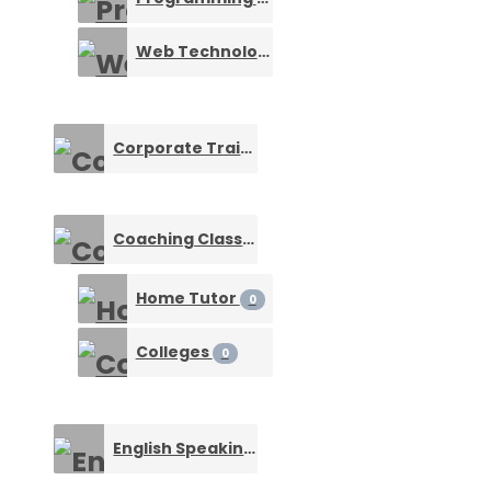
Web Technology Training
0
Corporate Training
0
Coaching Classes & Tuition Centers
0
Home Tutor
0
Colleges
0
English Speaking Course
0