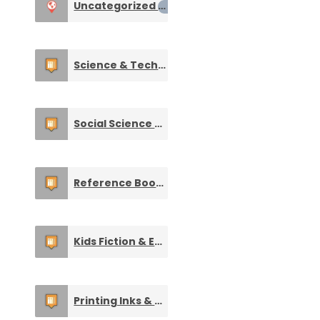
Uncategorized
0
Science & Technology Books
0
Social Science & Literature Books
0
Reference Books & Study Material
0
Kids Fiction & Entertainment Books
0
Printing Inks & Other Supplies
0