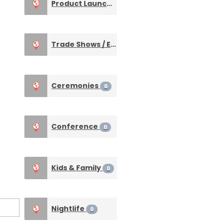
Product Launches
0
Trade Shows / Expos
0
Ceremonies
0
Conference
0
Kids & Family
0
Nightlife
0