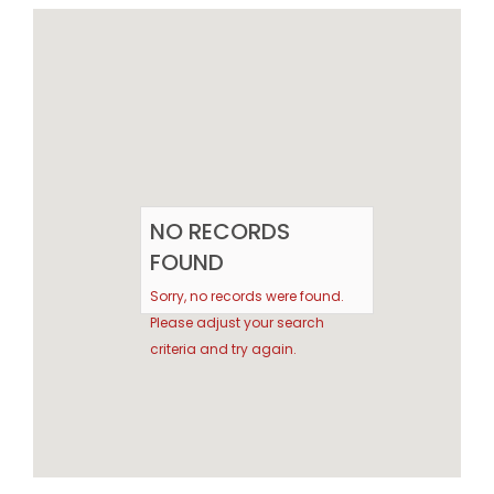
NO RECORDS
FOUND
Sorry, no records were found.
Please adjust your search
criteria and try again.