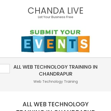
Skip
CHANDA LIVE
to
content
List Your Business Free
Primary
ALL WEB TECHNOLOGY TRAINING IN
Navigation
Menu
CHANDRAPUR
Web Technology Training
ALL WEB TECHNOLOGY