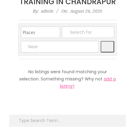
TRAINING IN CHANDRAPUR
2020-
By:
admin
On:
August 26, 2020
08-
26
Search
No listings were found matching your
selection. Something missing? Why not
add a
listing?
.
Search