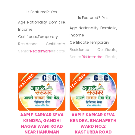
Certificate, No Dues
Certificate, No Dues
Certificate, Old Age
Is Featured?:
Yes
Certificate, Old Age
Certificate for Niradhar
Is Featured?:
Yes
Certificate for Niradhar
Age Nationality Domicile,
Age Nationality Domicile,
Income
Income
Certificate,Temporary
Certificate,Temporary
Residence Certificate,
Residence Certificate,
Senior Citizen Certificate,
Read more...
Senior Citizen Certificate,
Read more...
SolvencyCertificate,
SolvencyCertificate,
Cultural Programme
Cultural Programme
Permission,Certified Copy,
FEATURED
FEATURED
Permission,Certified Copy,
Non Creamy Layer, Caste
Non Creamy Layer, Caste
Certificate, Birth
Certificate, Birth
Certificate, Death
Certificate, Death
Certificate, Certificate of
Certificate, Certificate of
Registration of Marriage,
AAPLE SARKAR SEVA
AAPLE SARKAR SEVA
Registration of Marriage,
Resident Certificate,
KENDRA, GANDHI
KENDRA, BHANAPETH
Resident Certificate,
Below Poverty Line
NAGAR WANI ROAD
WARD NO.2
Below Poverty Line
Certificate, Living
NEAR HANUMAN
KASTURBA ROAD