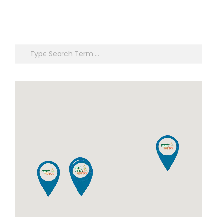
Certificate, Certificate of
Registration of Marriage,
Registration of Marriage,
Resident Certificate,
Resident Certificate,
Below Poverty Line
Below Poverty Line
Certificate, Living
Search
Certificate, Living
Certificate, No Dues
Certificate, No Dues
Certificate, Old Age
Certificate, Old Age
Certificate for Niradhar
Certificate for Niradhar