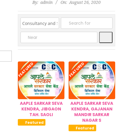
2020-
By:
admin
On:
August 26, 2020
08-
26
Search
FEATURED
FEATURED
AAPLE SARKAR SEVA
AAPLE SARKAR SEVA
KENDRA, JIBGAON
KENDRA, GAJANAN
TAH. SAOLI
MANDIR SARKAR
NAGAR S
Featured
Featured