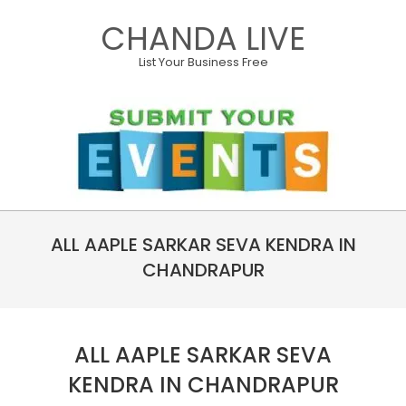
Skip
CHANDA LIVE
to
content
List Your Business Free
Primary
ALL AAPLE SARKAR SEVA KENDRA IN
Navigation
Menu
CHANDRAPUR
ALL AAPLE SARKAR SEVA
KENDRA IN CHANDRAPUR