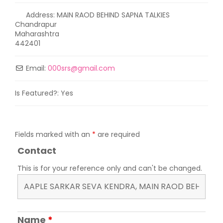
Address:
MAIN RAOD BEHIND SAPNA TALKIES
Chandrapur
Maharashtra
442401
Email:
000srs
@
gmail.com
Is Featured?:
Yes
Fields marked with an
*
are required
Contact
This is for your reference only and can't be changed.
Name
*