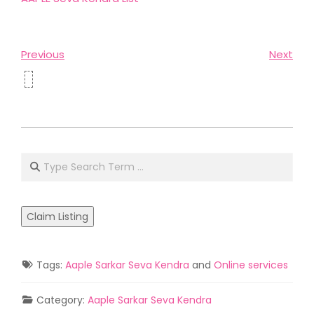
Previous
Next
2021-
05-
Search
02
Claim Listing
Tags:
Aaple Sarkar Seva Kendra
and
Online services
Category:
Aaple Sarkar Seva Kendra