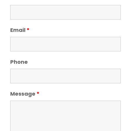
Email
*
Phone
Message
*