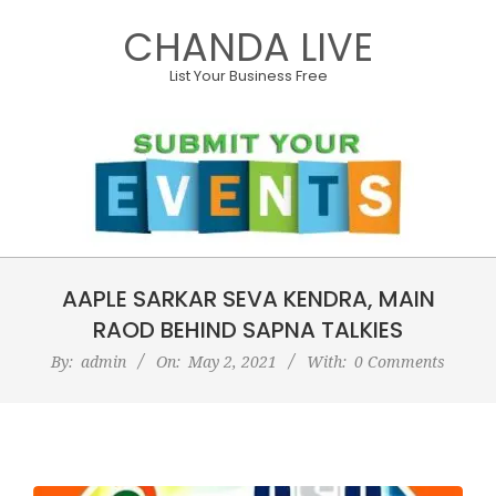
Skip
CHANDA LIVE
to
content
List Your Business Free
Primary
AAPLE SARKAR SEVA KENDRA, MAIN
Navigation
Menu
RAOD BEHIND SAPNA TALKIES
By:
admin
On:
May 2, 2021
With:
0 Comments