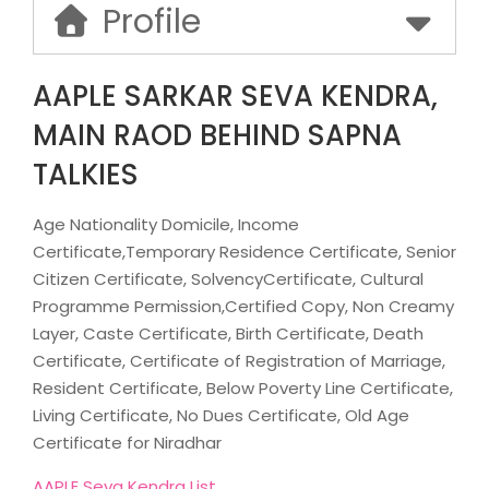
Profile
AAPLE SARKAR SEVA KENDRA,
MAIN RAOD BEHIND SAPNA
TALKIES
Age Nationality Domicile, Income
Certificate,Temporary Residence Certificate, Senior
Citizen Certificate, SolvencyCertificate, Cultural
Programme Permission,Certified Copy, Non Creamy
Layer, Caste Certificate, Birth Certificate, Death
Certificate, Certificate of Registration of Marriage,
Resident Certificate, Below Poverty Line Certificate,
Living Certificate, No Dues Certificate, Old Age
Certificate for Niradhar
AAPLE Seva Kendra List