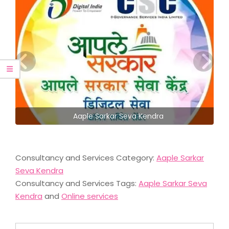
Aaple Sarkar Seva Kendra
Consultancy and Services Category:
Aaple Sarkar
Seva Kendra
Consultancy and Services Tags:
Aaple Sarkar Seva
Kendra
and
Online services