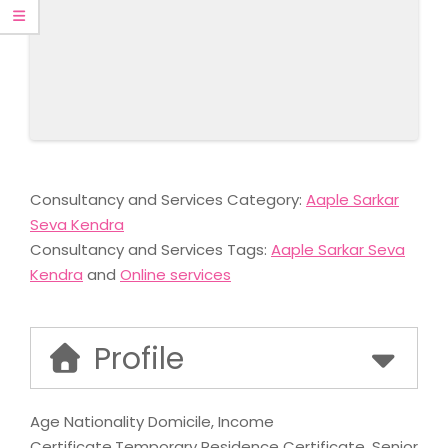
Consultancy and Services Category:
Aaple Sarkar
Seva Kendra
Consultancy and Services Tags:
Aaple Sarkar Seva
Kendra
and
Online services
Profile
Age Nationality Domicile, Income
Certificate,Temporary Residence Certificate, Senior