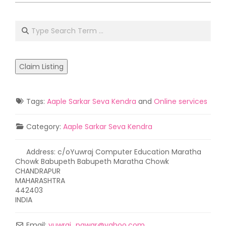
2021-
05-
Search
02
Claim Listing
Tags:
Aaple Sarkar Seva Kendra
and
Online services
Category:
Aaple Sarkar Seva Kendra
Address:
c/oYuwraj Computer Education Maratha
Chowk Babupeth Babupeth Maratha Chowk
CHANDRAPUR
MAHARASHTRA
442403
INDIA
Email:
yuwraj_pawar
@
yahoo.com