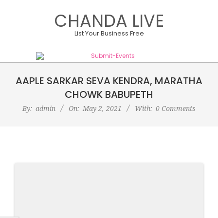
Skip
CHANDA LIVE
to
content
List Your Business Free
Primary
AAPLE SARKAR SEVA KENDRA, MARATHA
Navigation
Menu
CHOWK BABUPETH
By:
admin
On:
May 2, 2021
With:
0 Comments