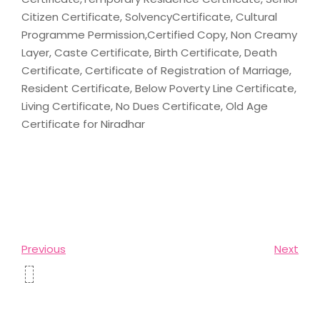
Citizen Certificate, SolvencyCertificate, Cultural
Programme Permission,Certified Copy, Non Creamy
Layer, Caste Certificate, Birth Certificate, Death
Certificate, Certificate of Registration of Marriage,
Resident Certificate, Below Poverty Line Certificate,
Living Certificate, No Dues Certificate, Old Age
Certificate for Niradhar
Previous
Next