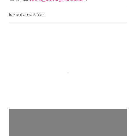
Is Featured?:
Yes