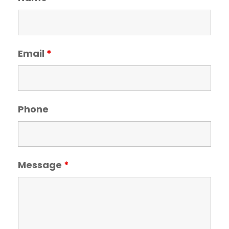
Email
*
Phone
Message
*