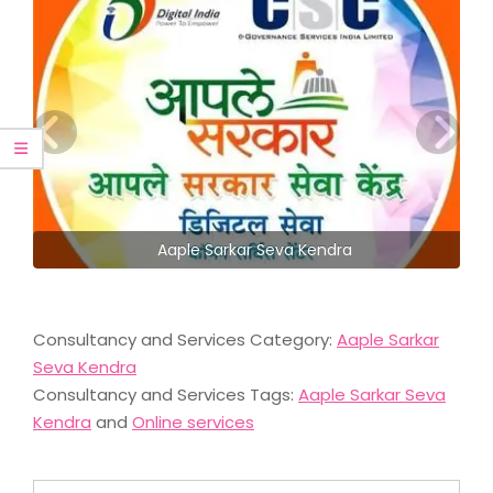
Aaple Sarkar Seva Kendra
Consultancy and Services Category:
Aaple Sarkar
Seva Kendra
Consultancy and Services Tags:
Aaple Sarkar Seva
Kendra
and
Online services