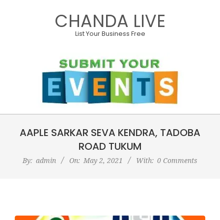
Skip
CHANDA LIVE
to
content
List Your Business Free
Primary
AAPLE SARKAR SEVA KENDRA, TADOBA
Navigation
Menu
ROAD TUKUM
By:
admin
On:
May 2, 2021
With:
0 Comments