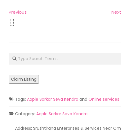
Previous
Next
2021-
05-
Search
02
Claim Listing
Tags:
Aaple Sarkar Seva Kendra
and
Online services
Category:
Aaple Sarkar Seva Kendra
Address:
Srushtirang Enterprises & Services Near Om