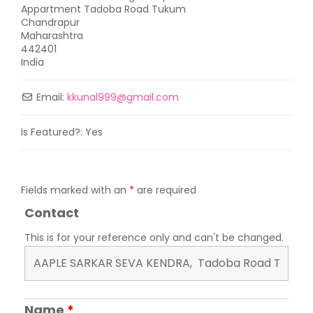
Appartment Tadoba Road Tukum
Chandrapur
Maharashtra
442401
India
Email:
kkunal999
@
gmail.com
Is Featured?:
Yes
Fields marked with an
*
are required
Contact
This is for your reference only and can't be changed.
Name
*