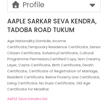
Profile
AAPLE SARKAR SEVA KENDRA,
TADOBA ROAD TUKUM
Age Nationality Domicile, Income
Certificate,Temporary Residence Certificate, Senior
Citizen Certificate, SolvencyCertificate, Cultural
Programme Permission,Certified Copy, Non Creamy
Layer, Caste Certificate, Birth Certificate, Death
Certificate, Certificate of Registration of Marriage,
Resident Certificate, Below Poverty Line Certificate,
Living Certificate, No Dues Certificate, Old Age
Certificate for Niradhar.
AAPLE Seva Kendra List