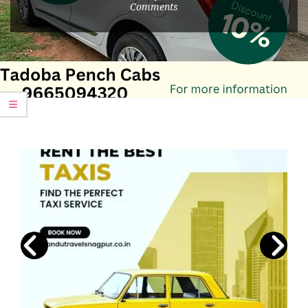
Comments