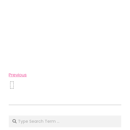
Previous
2024-
04-
Search
01