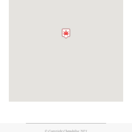
© Copyright Chandalive 2021