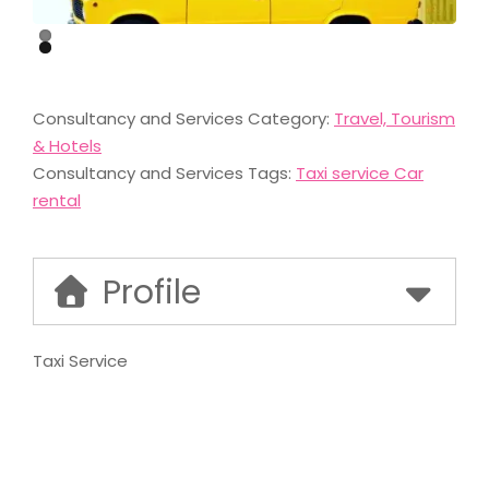
Consultancy and Services Category:
Travel, Tourism
& Hotels
Consultancy and Services Tags:
Taxi service Car
rental
Profile
Taxi Service