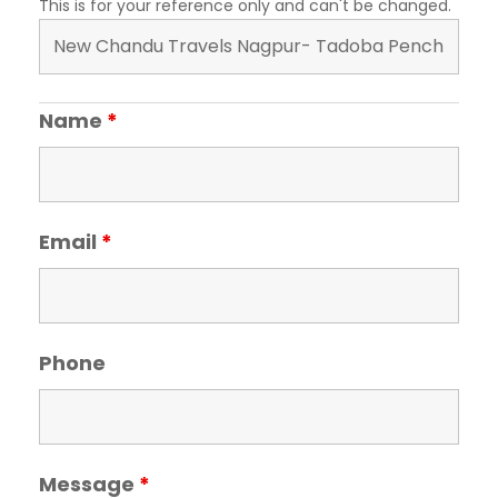
This is for your reference only and can't be changed.
Name
*
Email
*
Phone
Message
*