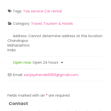
Tags:
Taxi service Car rental
Category:
Travel, Tourism & Hotels
Address:
Cannot determine address at this location.
Chandrapur
Maharashtra
India
Open now
:
Open 24 hours
Email:
sanjayshende5656
@
gmail.com
Fields marked with an
*
are required
Contact