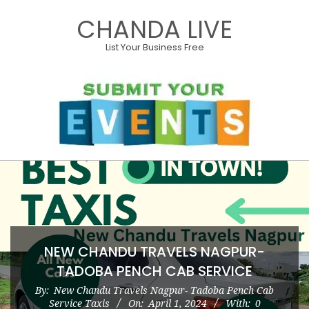
Skip
CHANDA LIVE
to
content
List Your Business Free
Primary
Navigation
Menu
NEW CHANDU TRAVELS NAGPUR-
TADOBA PENCH CAB SERVICE
By:
New Chandu Travels Nagpur- Tadoba Pench Cab
Service Taxis
On:
April 1, 2024
With:
0