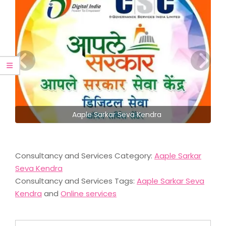
Aaple Sarkar Seva Kendra
Consultancy and Services Category:
Aaple Sarkar
Seva Kendra
Consultancy and Services Tags:
Aaple Sarkar Seva
Kendra
and
Online services