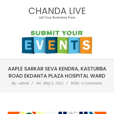
Skip
CHANDA LIVE
to
content
List Your Business Free
Primary
AAPLE SARKAR SEVA KENDRA, KASTURBA
Navigation
Menu
ROAD EKDANTA PLAZA HOSPITAL WARD
By:
admin
On:
May 2, 2021
With:
0 Comments