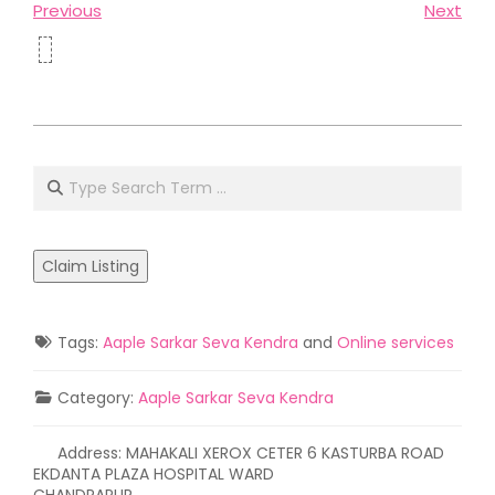
Previous
Next
2021-
05-
Search
02
Claim Listing
Tags:
Aaple Sarkar Seva Kendra
and
Online services
Category:
Aaple Sarkar Seva Kendra
Address:
MAHAKALI XEROX CETER 6 KASTURBA ROAD
EKDANTA PLAZA HOSPITAL WARD
CHANDRAPUR