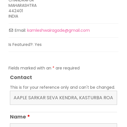
MAHARASHTRA
442401
INDIA
Email:
kamleshwairagade
@
gmail.com
Is Featured?:
Yes
Fields marked with an
*
are required
Contact
This is for your reference only and can't be changed.
Name
*