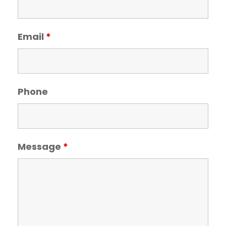
Email
*
Phone
Message
*