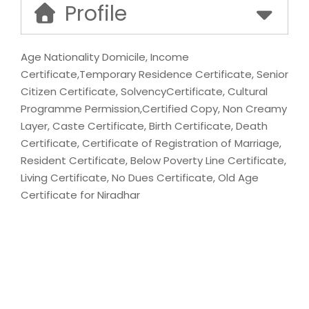
Profile
Age Nationality Domicile, Income
Certificate,Temporary Residence Certificate, Senior
Citizen Certificate, SolvencyCertificate, Cultural
Programme Permission,Certified Copy, Non Creamy
Layer, Caste Certificate, Birth Certificate, Death
Certificate, Certificate of Registration of Marriage,
Resident Certificate, Below Poverty Line Certificate,
Living Certificate, No Dues Certificate, Old Age
Certificate for Niradhar