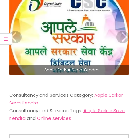
Aaple Sarkar Seva Kendra
Consultancy and Services Category:
Aaple Sarkar
Seva Kendra
Consultancy and Services Tags:
Aaple Sarkar Seva
Kendra
and
Online services