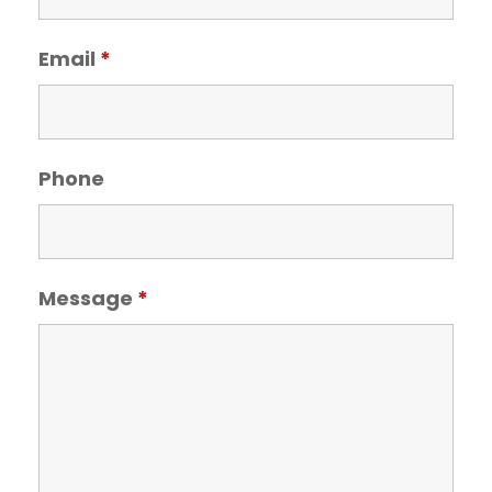
Email
*
Phone
Message
*