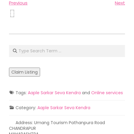
Previous
Next
2021-
05-
Search
02
Claim Listing
Tags:
Aaple Sarkar Seva Kendra
and
Online services
Category:
Aaple Sarkar Seva Kendra
Address:
Umang Tourism Pathanpura Road
CHANDRAPUR
MAHARASHTRA