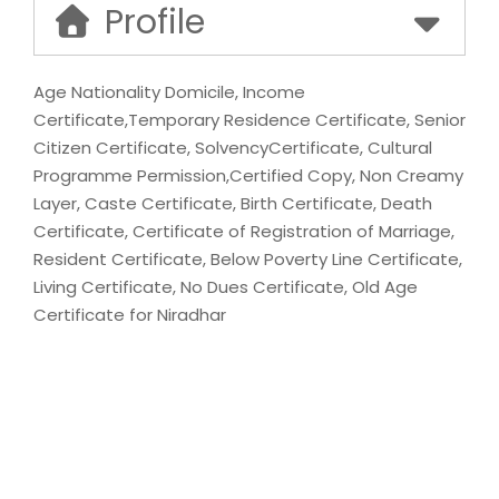
Profile
Age Nationality Domicile, Income
Certificate,Temporary Residence Certificate, Senior
Citizen Certificate, SolvencyCertificate, Cultural
Programme Permission,Certified Copy, Non Creamy
Layer, Caste Certificate, Birth Certificate, Death
Certificate, Certificate of Registration of Marriage,
Resident Certificate, Below Poverty Line Certificate,
Living Certificate, No Dues Certificate, Old Age
Certificate for Niradhar