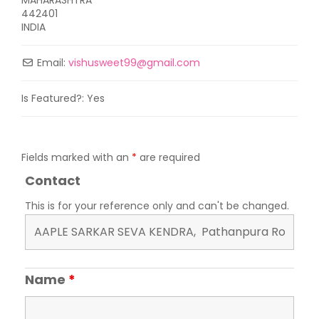
442401
INDIA
Email:
vishusweet99
@
gmail.com
Is Featured?:
Yes
Fields marked with an
*
are required
Contact
This is for your reference only and can't be changed.
Name
*