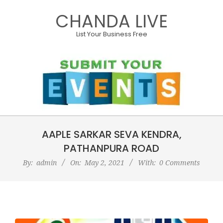
Skip
CHANDA LIVE
to
content
List Your Business Free
Primary
AAPLE SARKAR SEVA KENDRA,
Navigation
Menu
PATHANPURA ROAD
By:
admin
On:
May 2, 2021
With:
0 Comments